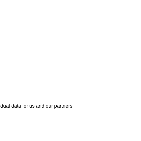
dual data for us and our partners.