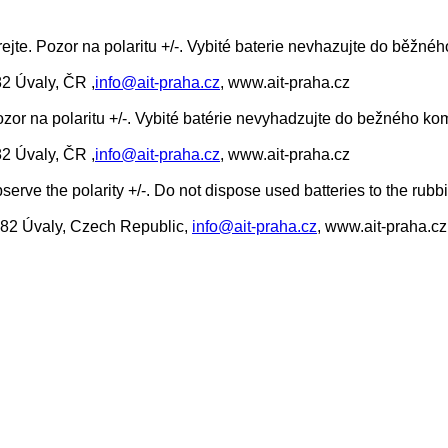
rejte. Pozor na polaritu +/-. Vybité baterie nevhazujte do běž
82 Úvaly, ČR ,
info@ait-praha.cz
, www.ait-praha.cz
ozor na polaritu +/-. Vybité batérie nevyhadzujte do bežného 
82 Úvaly, ČR ,
info@ait-praha.cz
, www.ait-praha.cz
erve the polarity +/-. Do not dispose used batteries to the rubb
0 82 Úvaly, Czech Republic,
info@ait-praha.cz
, www.ait-praha.cz