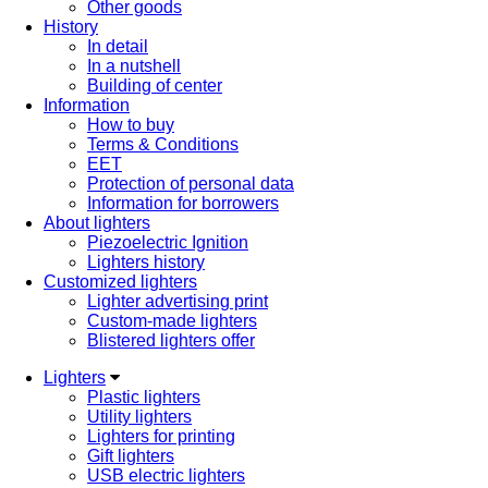
Other goods
History
In detail
In a nutshell
Building of center
Information
How to buy
Terms & Conditions
EET
Protection of personal data
Information for borrowers
About lighters
Piezoelectric Ignition
Lighters history
Customized lighters
Lighter advertising print
Custom-made lighters
Blistered lighters offer
Lighters
Plastic lighters
Utility lighters
Lighters for printing
Gift lighters
USB electric lighters