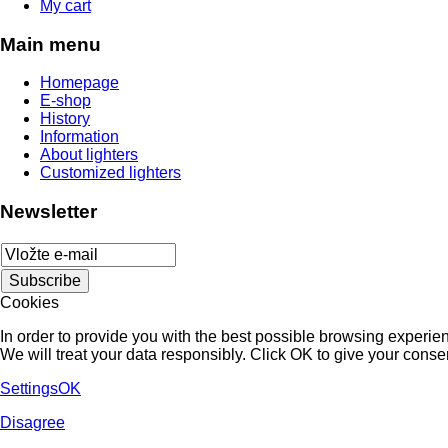
My cart
Main menu
Homepage
E-shop
History
Information
About lighters
Customized lighters
Newsletter
Cookies
In order to provide you with the best possible browsing experienc
We will treat your data responsibly. Click OK to give your conse
Settings
OK
Disagree