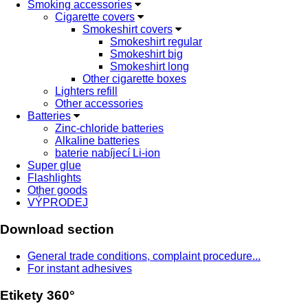
Smoking accessories
Cigarette covers
Smokeshirt covers
Smokeshirt regular
Smokeshirt big
Smokeshirt long
Other cigarette boxes
Lighters refill
Other accessories
Batteries
Zinc-chloride batteries
Alkaline batteries
baterie nabíjecí Li-ion
Super glue
Flashlights
Other goods
VÝPRODEJ
Download section
General trade conditions, complaint procedure...
For instant adhesives
Etikety 360°