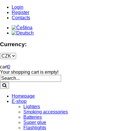
Login
Register
Contacts
Currency:
cart
0
Your shopping cart is empty!
Homepage
E-shop
Lighters
Smoking accessories
Batteries
Super glue
Flashlights