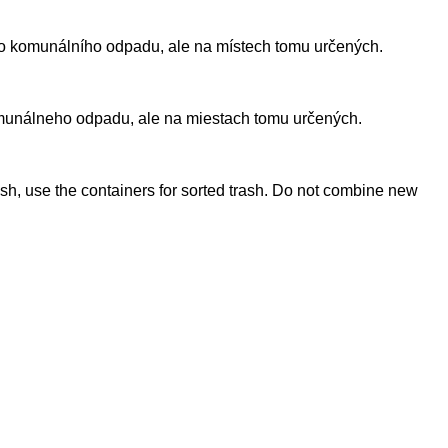
ného komunálního odpadu, ale na místech tomu určených.
komunálneho odpadu, ale na miestach tomu určených.
ish, use the containers for sorted trash. Do not combine new