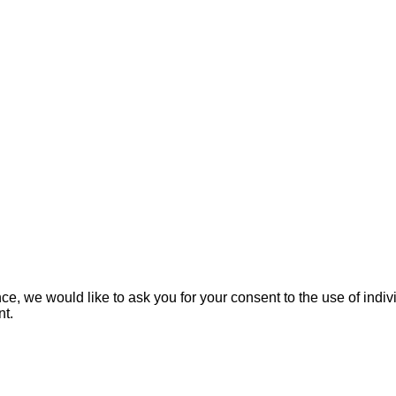
e, we would like to ask you for your consent to the use of indivi
nt.