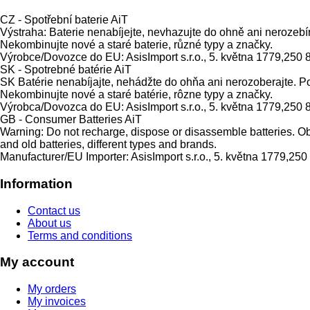
CZ - Spotřební baterie AiT
Výstraha: Baterie nenabíjejte, nevhazujte do ohně ani nerozebí
Nekombinujte nové a staré baterie, různé typy a značky.
Výrobce/Dovozce do EU: AsisImport s.r.o., 5. května 1779,250 
SK - Spotrebné batérie AiT
SK Batérie nenabíjajte, nehádžte do ohňa ani nerozoberajte. P
Nekombinujte nové a staré batérie, rôzne typy a značky.
Výrobca/Dovozca do EU: AsisImport s.r.o., 5. května 1779,250 
GB - Consumer Batteries AiT
Warning: Do not recharge, dispose or disassemble batteries. Obs
and old batteries, different types and brands.
Manufacturer/EU Importer: AsisImport s.r.o., 5. května 1779,25
Information
Contact us
About us
Terms and conditions
My account
My orders
My invoices