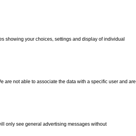
s ​​showing your choices, settings and display of individual
 are not able to associate the data with a specific user and are
 will only see general advertising messages without