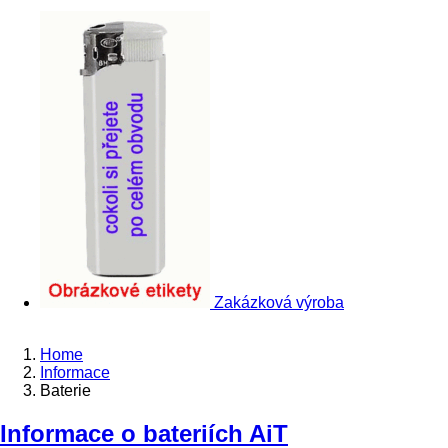
Zakázková výroba
Home
Informace
Baterie
Informace o bateriích AiT