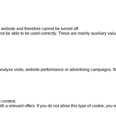
s website and therefore cannot be turned off.
ot be able to be used correctly. These are mainly auxiliary value
analyze visits, website performance or advertising campaigns. We
 content.
 a relevant offers. If you do not allow this type of cookie, you