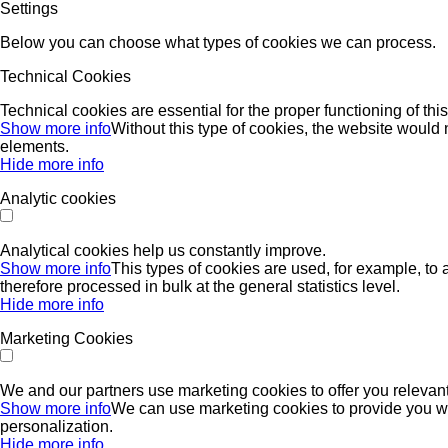
Settings
Below you can choose what types of cookies we can process.
Technical Cookies
Technical cookies are essential for the proper functioning of thi
Show more info
Without this type of cookies, the website would n
elements.
Hide more info
Analytic cookies
Analytical cookies help us constantly improve.
Show more info
This types of cookies are used, for example, to 
therefore processed in bulk at the general statistics level.
Hide more info
Marketing Cookies
We and our partners use marketing cookies to offer you relevant
Show more info
We can use marketing cookies to provide you with
personalization.
Hide more info