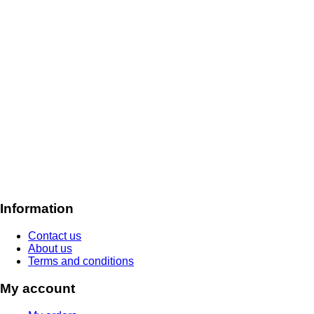
Information
Contact us
About us
Terms and conditions
My account