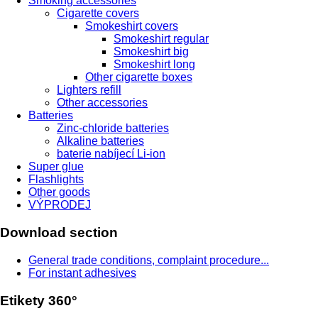
Smoking accessories
Cigarette covers
Smokeshirt covers
Smokeshirt regular
Smokeshirt big
Smokeshirt long
Other cigarette boxes
Lighters refill
Other accessories
Batteries
Zinc-chloride batteries
Alkaline batteries
baterie nabíjecí Li-ion
Super glue
Flashlights
Other goods
VÝPRODEJ
Download section
General trade conditions, complaint procedure...
For instant adhesives
Etikety 360°