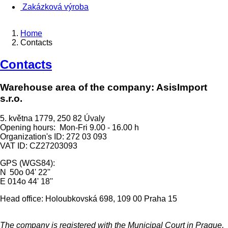
Zakázková výroba
Home
Contacts
Contacts
Warehouse area of the company: AsisImport
s.r.o.
5. května 1779, 250 82 Úvaly
Opening hours: Mon-Fri 9.00 - 16.00 h
Organization's ID: 272 03 093
VAT ID: CZ27203093
GPS (WGS84):
N 50o 04' 22''
E 014o 44' 18''
Head office: Holoubkovská 698, 109 00 Praha 15
The company is registered with the Municipal Court in Prague,