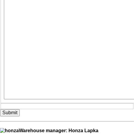
Submit
Warehouse manager: Honza Lapka