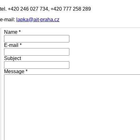
tel. +420 246 027 734, +420 777 258 289
e-mail:
lapka@ait-praha.cz
Name
*
E-mail
*
Subject
Message
*