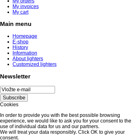
My orders
My invoices
My cart
Main menu
Homepage
E-shop
History
Information
About lighters
Customized lighters
Newsletter
Cookies
In order to provide you with the best possible browsing
experience, we would like to ask you for your consent to the
use of individual data for us and our partners.
We will treat your data responsibly. Click OK to give your
consent.