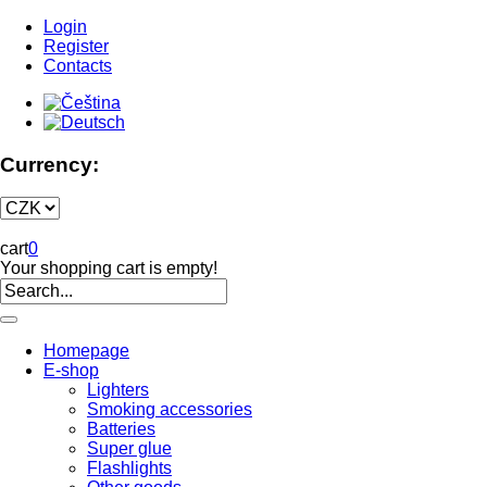
Login
Register
Contacts
Currency:
cart
0
Your shopping cart is empty!
Homepage
E-shop
Lighters
Smoking accessories
Batteries
Super glue
Flashlights