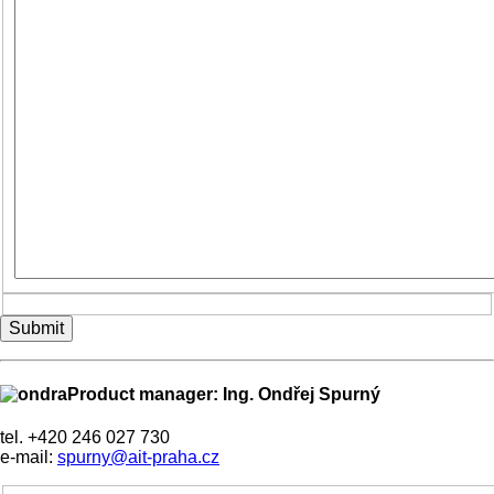
Submit
Product manager: Ing. Ondřej Spurný
tel. +420 246 027 730
e-mail:
spurny@ait-praha.cz