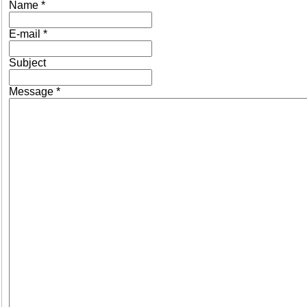
Name
*
E-mail
*
Subject
Message
*