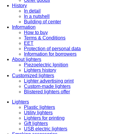
Other goods
History
In detail
In a nutshell
Building of center
Information
How to buy
Terms & Conditions
EET
Protection of personal data
Information for borrowers
About lighters
Piezoelectric Ignition
Lighters history
Customized lighters
Lighter advertising print
Custom-made lighters
Blistered lighters offer
Lighters
Plastic lighters
Utility lighters
Lighters for printing
Gift lighters
USB electric lighters