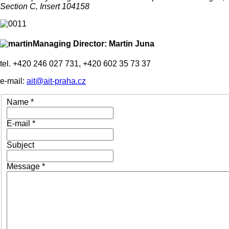
Section C, Insert 104158
Managing Director: Martin Juna
tel. +420 246 027 731, +420 602 35 73 37
e-mail:
ait@ait-praha.cz
Name
*
E-mail
*
Subject
Message
*