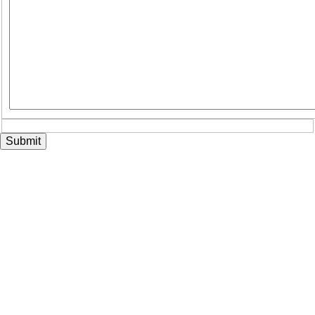
Submit