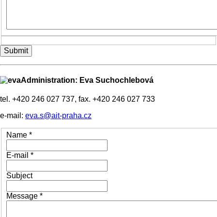
Submit
Administration: Eva Suchochlebová
tel. +420 246 027 737, fax. +420 246 027 733
e-mail:
eva.s@ait-praha.cz
Name
*
E-mail
*
Subject
Message
*