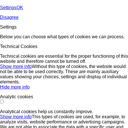
Settings
OK
Disagree
Settings
Below you can choose what types of cookies we can process.
Technical Cookies
Technical cookies are essential for the proper functioning of this
website and therefore cannot be turned off.
Show more info
Without this type of cookies, the website would
not be able to be used correctly. These are mainly auxiliary
values ​​showing your choices, settings and display of individual
elements.
Hide more info
Analytic cookies
Analytical cookies help us constantly improve.
Show more info
This types of cookies are used, for example, to
analyze visits, website performance or advertising campaigns.
We are not able to associate the data with a specific user and