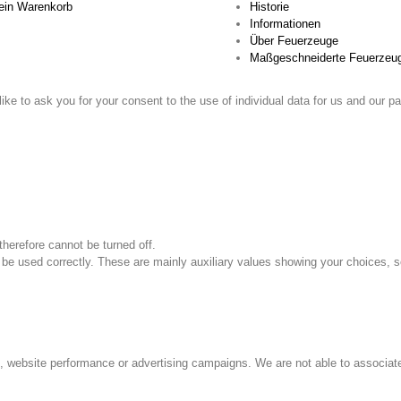
in Warenkorb
Historie
Informationen
Über Feuerzeuge
Maßgeschneiderte Feuerzeu
ike to ask you for your consent to the use of individual data for us and our pa
therefore cannot be turned off.
 be used correctly. These are mainly auxiliary values ​​showing your choices, s
s, website performance or advertising campaigns. We are not able to associate 