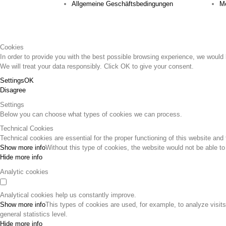
Allgemeine Geschäftsbedingungen
Me
Cookies
In order to provide you with the best possible browsing experience, we would l
We will treat your data responsibly. Click OK to give your consent.
Settings
OK
Disagree
Settings
Below you can choose what types of cookies we can process.
Technical Cookies
Technical cookies are essential for the proper functioning of this website and 
Show more info
Without this type of cookies, the website would not be able to
Hide more info
Analytic cookies
Analytical cookies help us constantly improve.
Show more info
This types of cookies are used, for example, to analyze visit
general statistics level.
Hide more info