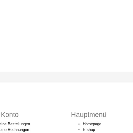
 Konto
Hauptmenü
ine Bestellungen
Homepage
eine Rechnungen
E-shop