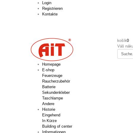
Login
Registrieren
Kontakte
košík
0
Váš náku
Homepage
E-shop
Feuerzeuge
Raucherzubehör
Batterie
Sekundenkleber
Taschlampe
Andere
Historie
Eingehend
In Kürze
Building of center
Informationen