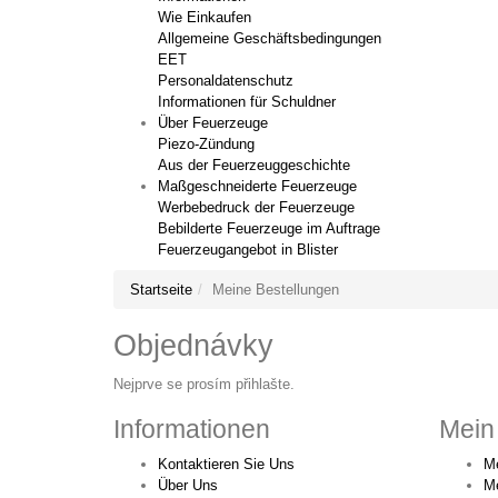
Wie Einkaufen
Allgemeine Geschäftsbedingungen
EET
Personaldatenschutz
Informationen für Schuldner
Über Feuerzeuge
Piezo-Zündung
Aus der Feuerzeuggeschichte
Maßgeschneiderte Feuerzeuge
Werbebedruck der Feuerzeuge
Bebilderte Feuerzeuge im Auftrage
Feuerzeugangebot in Blister
Startseite
Meine Bestellungen
Objednávky
Nejprve se prosím přihlašte.
Informationen
Mein
Kontaktieren Sie Uns
Me
Über Uns
M