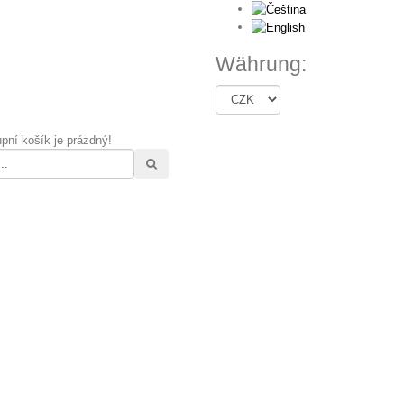
Währung:
pní košík je prázdný!