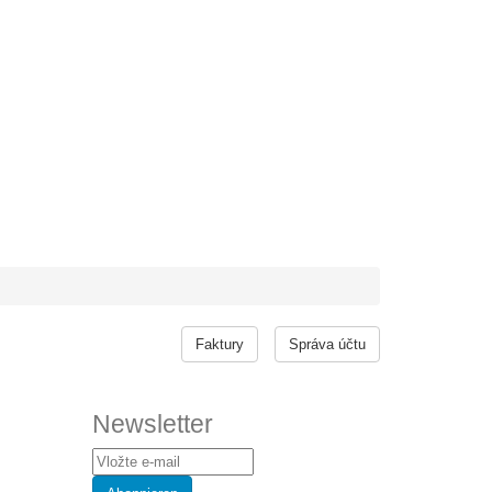
Faktury
Správa účtu
Newsletter