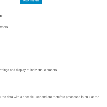
ge
rtners.
ettings and display of individual elements.
the data with a specific user and are therefore processed in bulk at the