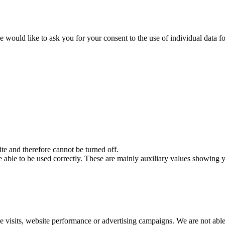
 would like to ask you for your consent to the use of individual data fo
ite and therefore cannot be turned off.
 able to be used correctly. These are mainly auxiliary values ​​showing y
e visits, website performance or advertising campaigns. We are not able 