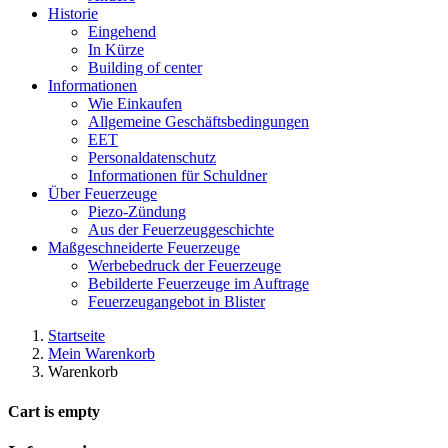
Historie
Eingehend
In Kürze
Building of center
Informationen
Wie Einkaufen
Allgemeine Geschäftsbedingungen
EET
Personaldatenschutz
Informationen für Schuldner
Über Feuerzeuge
Piezo-Zündung
Aus der Feuerzeuggeschichte
Maßgeschneiderte Feuerzeuge
Werbebedruck der Feuerzeuge
Bebilderte Feuerzeuge im Auftrage
Feuerzeugangebot in Blister
Startseite
Mein Warenkorb
Warenkorb
Cart is empty