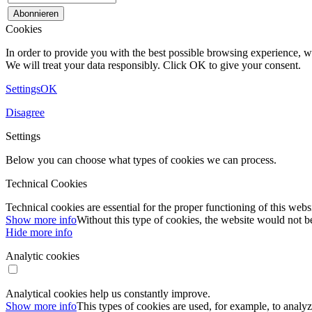
Cookies
In order to provide you with the best possible browsing experience, we
We will treat your data responsibly. Click OK to give your consent.
Settings
OK
Disagree
Settings
Below you can choose what types of cookies we can process.
Technical Cookies
Technical cookies are essential for the proper functioning of this webs
Show more info
Without this type of cookies, the website would not be
Hide more info
Analytic cookies
Analytical cookies help us constantly improve.
Show more info
This types of cookies are used, for example, to analyz