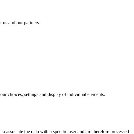
r us and our partners.
our choices, settings and display of individual elements.
to associate the data with a specific user and are therefore processed