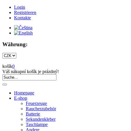
Login
Registrieren
Kontakte
Währung:
košík
0
Váš nákupní košík je prázdný!
Homepage
E-shop
Feuerzeuge
Raucherzubehör
Batterie
Sekundenkleber
Taschlampe
Andere