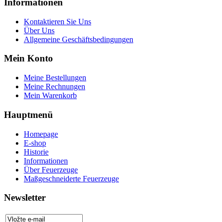
Informationen
Kontaktieren Sie Uns
Über Uns
Allgemeine Geschäftsbedingungen
Mein Konto
Meine Bestellungen
Meine Rechnungen
Mein Warenkorb
Hauptmenü
Homepage
E-shop
Historie
Informationen
Über Feuerzeuge
Maßgeschneiderte Feuerzeuge
Newsletter